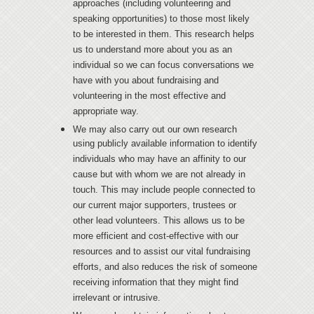
approaches (including volunteering and
speaking opportunities) to those most likely
to be interested in them. This research helps
us to understand more about you as an
individual so we can focus conversations we
have with you about fundraising and
volunteering in the most effective and
appropriate way.
We may also carry out our own research
using publicly available information to identify
individuals who may have an affinity to our
cause but with whom we are not already in
touch. This may include people connected to
our current major supporters, trustees or
other lead volunteers. This allows us to be
more efficient and cost-effective with our
resources and to assist our vital fundraising
efforts, and also reduces the risk of someone
receiving information that they might find
irrelevant or intrusive.