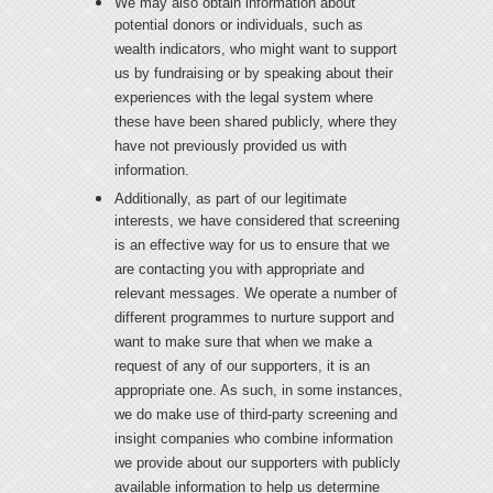
We may also obtain information about
potential donors or individuals, such as
wealth indicators, who might want to support
us by fundraising or by speaking about their
experiences with the legal system where
these have been shared publicly, where they
have not previously provided us with
information.
Additionally, as part of our legitimate
interests, we have considered that screening
is an effective way for us to ensure that we
are contacting you with appropriate and
relevant messages. We operate a number of
different programmes to nurture support and
want to make sure that when we make a
request of any of our supporters, it is an
appropriate one. As such, in some instances,
we do make use of third-party screening and
insight companies who combine information
we provide about our supporters with publicly
available information to help us determine