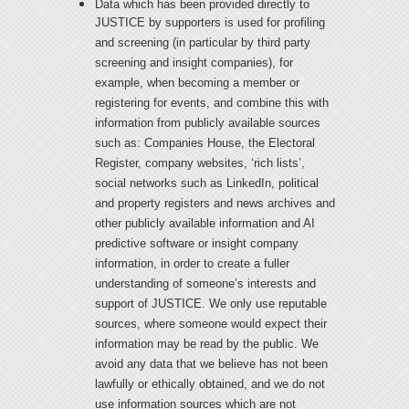
Data which has been provided directly to
JUSTICE by supporters is used for profiling
and screening (in particular by third party
screening and insight companies), for
example, when becoming a member or
registering for events, and combine this with
information from publicly available sources
such as: Companies House, the Electoral
Register, company websites, ‘rich lists’,
social networks such as LinkedIn, political
and property registers and news archives and
other publicly available information and AI
predictive software or insight company
information, in order to create a fuller
understanding of someone’s interests and
support of JUSTICE. We only use reputable
sources, where someone would expect their
information may be read by the public. We
avoid any data that we believe has not been
lawfully or ethically obtained, and we do not
use information sources which are not