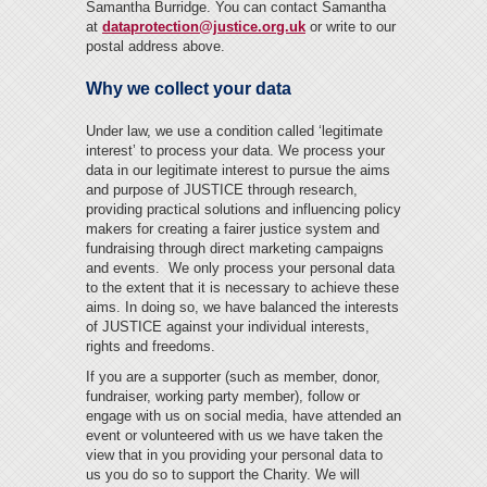
Samantha Burridge. You can contact Samantha
at
dataprotection@justice.org.uk
or write to our
postal address above.
Why we collect your data
Under law, we use a condition called ‘legitimate
interest’ to process your data. We process your
data in our legitimate interest to pursue the aims
and purpose of JUSTICE through research,
providing practical solutions and influencing policy
makers for creating a fairer justice system and
fundraising through direct marketing campaigns
and events. We only process your personal data
to the extent that it is necessary to achieve these
aims. In doing so, we have balanced the interests
of JUSTICE against your individual interests,
rights and freedoms.
If you are a supporter (such as member, donor,
fundraiser, working party member), follow or
engage with us on social media, have attended an
event or volunteered with us we have taken the
view that in you providing your personal data to
us you do so to support the Charity. We will