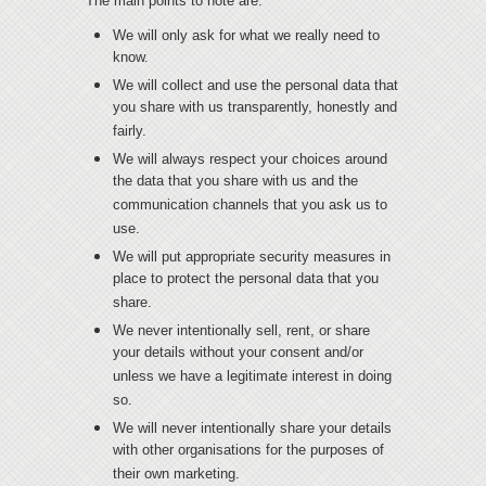
The main points to note are:
We will only ask for what we really need to
know.
We will collect and use the personal data that
you share with us transparently, honestly and
fairly.
We will always respect your choices around
the data that you share with us and the
communication channels that you ask us to
use.
We will put appropriate security measures in
place to protect the personal data that you
share.
We never intentionally sell, rent, or share
your details without your consent and/or
unless we have a legitimate interest in doing
so.
We will never intentionally share your details
with other organisations for the purposes of
their own marketing.