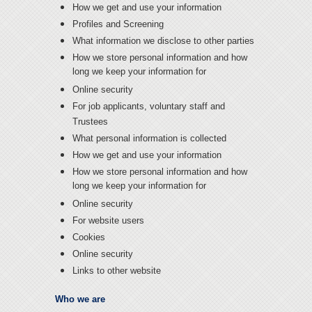
How we get and use your information
Profiles and Screening
What information we disclose to other parties
How we store personal information and how
long we keep your information for
Online security
For job applicants, voluntary staff and
Trustees
What personal information is collected
How we get and use your information
How we store personal information and how
long we keep your information for
Online security
For website users
Cookies
Online security
Links to other website
Who we are