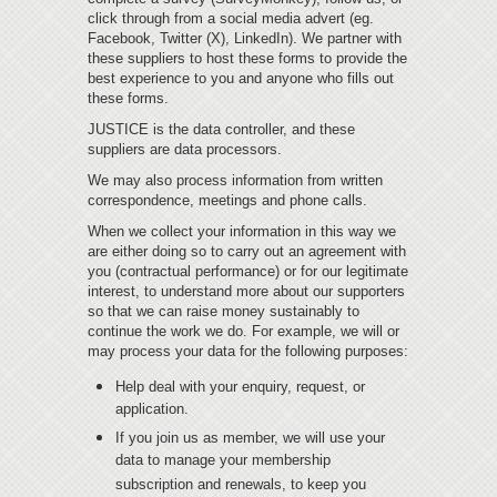
click through from a social media advert (eg.
Facebook, Twitter (X), LinkedIn). We partner with
these suppliers to host these forms to provide the
best experience to you and anyone who fills out
these forms.
JUSTICE is the data controller, and these
suppliers are data processors.
We may also process information from written
correspondence, meetings and phone calls.
When we collect your information in this way we
are either doing so to carry out an agreement with
you (contractual performance) or for our legitimate
interest, to understand more about our supporters
so that we can raise money sustainably to
continue the work we do. For example, we will or
may process your data for the following purposes:
Help deal with your enquiry, request, or
application.
If you join us as member, we will use your
data to manage your membership
subscription and renewals, to keep you