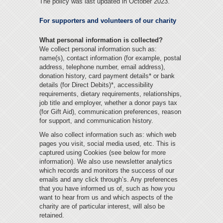
The policy was last updated in October 2023.
For supporters and volunteers of our charity
What personal information is collected?
We collect personal information such as:
name(s), contact information (for example, postal
address, telephone number, email address),
donation history, card payment details* or bank
details (for Direct Debits)*, accessibility
requirements, dietary requirements, relationships,
job title and employer, whether a donor pays tax
(for Gift Aid), communication preferences, reason
for support, and communication history.
We also collect information such as: which web
pages you visit, social media used, etc. This is
captured using Cookies (see below for more
information). We also use newsletter analytics
which records and monitors the success of our
emails and any click through’s. Any preferences
that you have informed us of, such as how you
want to hear from us and which aspects of the
charity are of particular interest, will also be
retained.