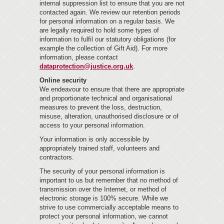
internal suppression list to ensure that you are not
contacted again. We review our retention periods
for personal information on a regular basis. We
are legally required to hold some types of
information to fulfil our statutory obligations (for
example the collection of Gift Aid). For more
information, please contact
dataprotection@justice.org.uk
.
Online security
We endeavour to ensure that there are appropriate
and proportionate technical and organisational
measures to prevent the loss, destruction,
misuse, alteration, unauthorised disclosure or of
access to your personal information.
Your information is only accessible by
appropriately trained staff, volunteers and
contractors.
The security of your personal information is
important to us but remember that no method of
transmission over the Internet, or method of
electronic storage is 100% secure. While we
strive to use commercially acceptable means to
protect your personal information, we cannot