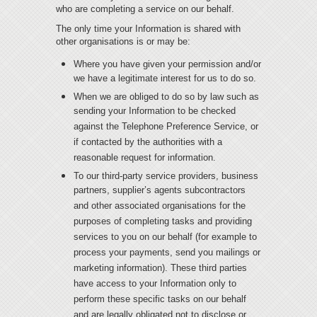
who are completing a service on our behalf.
T
he only time your Information is shared with
other organisations is or may be:
Where you have given your permission and/or
we have a legitimate interest for us to do so.
When we are obliged to do so by law such as
sending your Information to be checked
against the Telephone Preference Service, or
if contacted by the authorities with a
reasonable request for information.
To our third-party service providers, business
partners, supplier’s agents subcontractors
and other associated organisations for the
purposes of completing tasks and providing
services to you on our behalf (for example to
process your payments, send you mailings or
marketing information). These third parties
have access to your Information only to
perform these specific tasks on our behalf
and are legally obligated not to disclose or