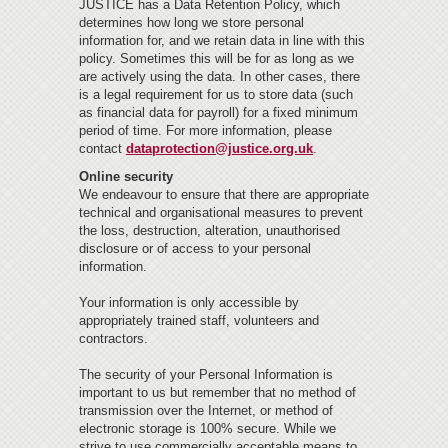
JUSTICE has a Data Retention Policy, which
determines how long we store personal
information for, and we retain data in line with this
policy. Sometimes this will be for as long as we
are actively using the data. In other cases, there
is a legal requirement for us to store data (such
as financial data for payroll) for a fixed minimum
period of time. For more information, please
contact
dataprotection@justice.org.uk
.
Online security
We endeavour to ensure that there are appropriate
technical and organisational measures to prevent
the loss, destruction, alteration, unauthorised
disclosure or of access to your personal
information.
Your information is only accessible by
appropriately trained staff, volunteers and
contractors.
The security of your Personal Information is
important to us but remember that no method of
transmission over the Internet, or method of
electronic storage is 100% secure. While we
strive to use commercially acceptable means to