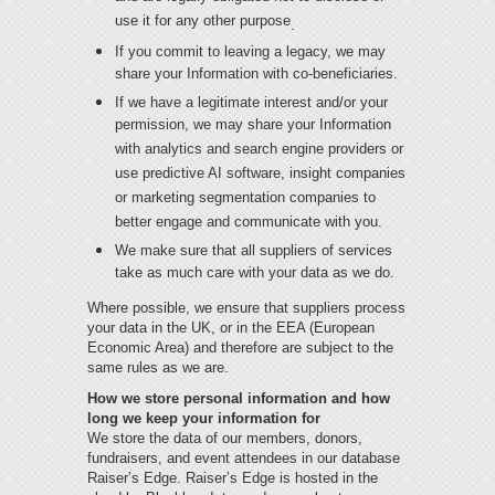
use it for any other purpose
.
If you commit to leaving a legacy, we may
share your Information with co-beneficiaries.
If we have a legitimate interest and/or your
permission, we may share your Information
with analytics and search engine providers or
use predictive AI software, insight companies
or marketing segmentation companies to
better engage and communicate with you.
We make sure that all suppliers of services
take as much care with your data as we do.
Where possible, we ensure that suppliers process
your data in the UK, or in the EEA (European
Economic Area) and therefore are subject to the
same rules as we are.
How we store personal information and how
long we keep your information for
We store the data of our members, donors,
fundraisers, and event attendees in our database
Raiser’s Edge. Raiser’s Edge is hosted in the