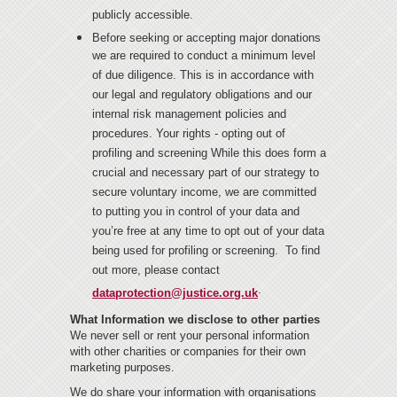
publicly accessible.
Before seeking or accepting major donations
we are required to conduct a minimum level
of due diligence. This is in accordance with
our legal and regulatory obligations and our
internal risk management policies and
procedures. Your rights - opting out of
profiling and screening While this does form a
crucial and necessary part of our strategy to
secure voluntary income, we are committed
to putting you in control of your data and
you’re free at any time to opt out of your data
being used for profiling or screening. To find
out more, please contact
.
dataprotection@justice.org.uk
What Information we disclose to other parties
We never sell or rent your personal information
with other charities or companies for their own
marketing purposes.
We do share your information with organisations