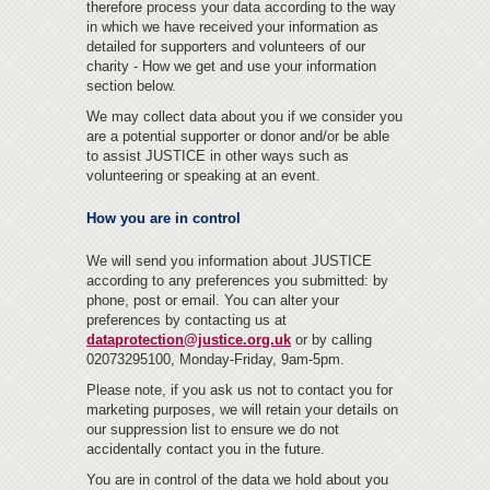
therefore process your data according to the way
in which we have received your information as
detailed for supporters and volunteers of our
charity - How we get and use your information
section below.
We may collect data about you if we consider you
are a potential supporter or donor and/or be able
to assist JUSTICE in other ways such as
volunteering or speaking at an event.
How you are in control
We will send you information about JUSTICE
according to any preferences you submitted: by
phone, post or email. You can alter your
preferences by contacting us at
dataprotection@justice.org.uk
or by calling
02073295100, Monday-Friday, 9am-5pm.
Please note, if you ask us not to contact you for
marketing purposes, we will retain your details on
our suppression list to ensure we do not
accidentally contact you in the future.
You are in control of the data we hold about you