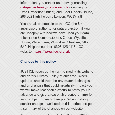
information, you can let us know by emailing
dataprotection
@justice.org.uk
or writing to:
Data Protection Officer, 2nd Floor Lincoln House,
296-302 High Holborn, London, WC1V 7JH
You can also complain to the ICO (the UK
supervisory authority for data protection) if you
are unhappy with how we have used your data.
Information Commissioner’s Office, Wycliffe
House, Water Lane, Wilmslow, Cheshire, SK9
5AF. Helpline number: 0303 123 1113. ICO
website:
https://www.ico.org.uk
Changes to this policy
JUSTICE reserves the right to modify its website
and/or this Privacy Policy at any time. When
updated, should there be any material changes
and/or changes that could negatively impact you
we will make reasonable efforts to notify you in
advance and give a reasonable period of time for
you to object to such changes. When making
smaller changes, we’ll update this notice and post
a summary of the changes on our website.