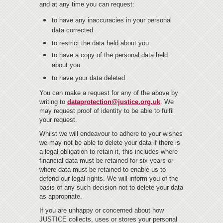
and at any time you can request:
to have any inaccuracies in your personal
data corrected
to restrict the data held about you
to have a copy of the personal data held
about you
to have your data deleted
You can make a request for any of the above by
writing to
dataprotection@justice.org.uk
. We
may request proof of identity to be able to fulfil
your request.
Whilst we will endeavour to adhere to your wishes
we may not be able to delete your data if there is
a legal obligation to retain it, this includes where
financial data must be retained for six years or
where data must be retained to enable us to
defend our legal rights. We will inform you of the
basis of any such decision not to delete your data
as appropriate.
If you are unhappy or concerned about how
JUSTICE collects, uses or stores your personal