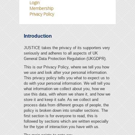
Login
Membership
JUSTICE SCOTLAND
Privacy Policy
SUPPORT JUSTICE
AJC
Introduction
LEGAL ADVICE
JUSTICE takes the privacy of its supporters very
seriously and adheres to all aspects of UK
General Data Protection Regulation (UKGDPR).
JUSTICE MEMBERS
This is our Privacy Policy, where we tell you how
we use and look after your personal information.
This privacy policy tells you what to expect us to
do with your personal information. We will tell you
what information we collect about you, how we
use this data, with whom we share it, and how we
store it and keep it safe. As we collect and
process data from different groups of people, the
policy is broken down into smaller sections.
The
first section is for everyone to read, this is
followed by sections which are written especially
for the type of interaction you have with us.