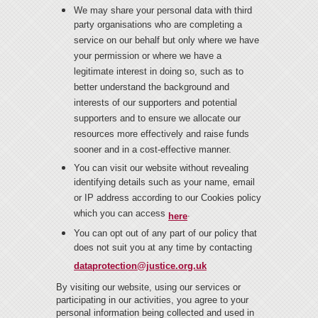
We may share your personal data with third
party organisations who are completing a
service on our behalf but only where we have
your permission or where we have a
legitimate interest in doing so, such as to
better understand the background and
interests of our supporters and potential
supporters and to ensure we allocate our
resources more effectively and raise funds
sooner and in a cost-effective manner.
You can visit our website without revealing
identifying details such as your name, email
or IP address according to our Cookies policy
which you can access
.
here
You can opt out of any part of our policy that
does not suit you at any time by contacting
dataprotection@justice.org.uk
By visiting our website, using our services or
participating in our activities, you agree to your
personal information being collected and used in