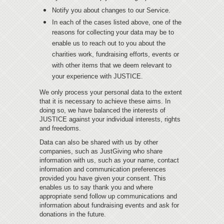
Notify you about changes to our Service.
In each of the cases listed above, one of the
reasons for collecting your data may be to
enable us to reach out to you about the
charities work, fundraising efforts, events or
with other items that we deem relevant to
your experience with JUSTICE.
We only process your personal data to the extent
that it is necessary to achieve these aims. In
doing so, we have balanced the interests of
JUSTICE against your individual interests, rights
and freedoms.
Data can also be shared with us by other
companies, such as JustGiving who share
information with us, such as your name, contact
information and communication preferences
provided you have given your consent. This
enables us to say thank you and where
appropriate send follow up communications and
information about fundraising events and ask for
donations in the future.