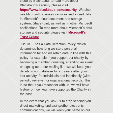
cloud by Blackbaud, to read more about
Blackbaud’s security please visit
https://www.blackbaud.com/security
.
We also
use Microsoft business services and stored data
in Microsoft’s cloud document and storage
system, SharePoint, as well as in other Microsoft
applications. To read more about Microsoft’s data
storage and security please visit
Microsoft’s
Trust Centre
.
JUSTICE has a Data Retention Policy, which
determines how long we store personal
information for and we retain data in line with this
policy for example if you support our charity by
becoming a member, donating, attending an event
or signing up to our mailing list, we will keep you
details in our database for six years after your
last activity, for individuals and indefinitely (with
periodic reviews) for organisational records. This
is so that if you reconnect with us, we will have
history of how you have supported the Charity in
the past.
In the event that you ask us to stop sending you
direct marketing/fundraising/other electronic
communications, we will keep your name on our