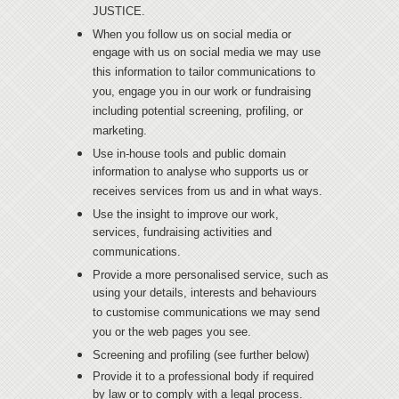
JUSTICE.
When you follow us on social media or
engage with us on social media we may use
this information to tailor communications to
you, engage you in our work or fundraising
including potential screening, profiling, or
marketing.
Use in-house tools and public domain
information to analyse who supports us or
receives services from us and in what ways.
Use the insight to improve our work,
services, fundraising activities and
communications.
Provide a more personalised service, such as
using your details, interests and behaviours
to customise communications we may send
you or the web pages you see.
Screening and profiling (see further below)
Provide it to a professional body if required
by law or to comply with a legal process.