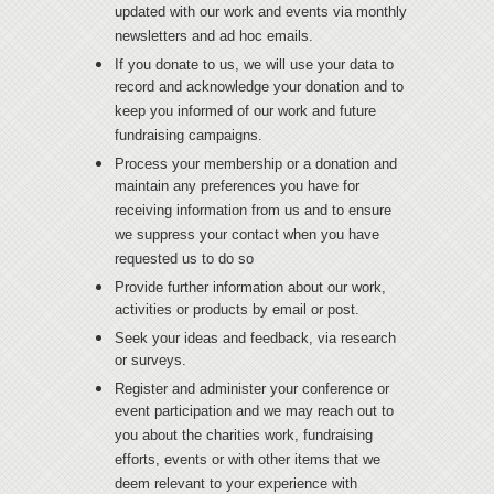
updated with our work and events via monthly
newsletters and ad hoc emails.
If you donate to us, we will use your data to
record and acknowledge your donation and to
keep you informed of our work and future
fundraising campaigns.
Process your membership or a donation and
maintain any preferences you have for
receiving information from us and to ensure
we suppress your contact when you have
requested us to do so
Provide further information about our work,
activities or products by email or post.
Seek your ideas and feedback, via research
or surveys.
Register and administer your conference or
event participation and we may reach out to
you about the charities work, fundraising
efforts, events or with other items that we
deem relevant to your experience with