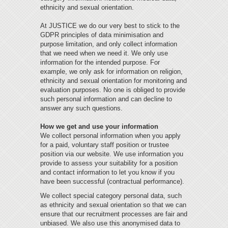
ethnicity and sexual orientation.
At JUSTICE we do our very best to stick to the
GDPR principles of data minimisation and
purpose limitation, and only collect information
that we need when we need it. We only use
information for the intended purpose. For
example, we only ask for information on religion,
ethnicity and sexual orientation for monitoring and
evaluation purposes. No one is obliged to provide
such personal information and can decline to
answer any such questions.
How we get and use your information
We collect personal information when you apply
for a paid, voluntary staff position or trustee
position via our website. We use information you
provide to assess your suitability for a position
and contact information to let you know if you
have been successful (contractual performance).
We collect special category personal data, such
as ethnicity and sexual orientation so that we can
ensure that our recruitment processes are fair and
unbiased. We also use this anonymised data to