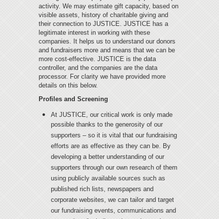
activity. We may estimate gift capacity, based on
visible assets, history of charitable giving and
their connection to JUSTICE. JUSTICE has a
legitimate interest in working with these
companies. It helps us to understand our donors
and fundraisers more and means that we can be
more cost-effective. JUSTICE is the data
controller, and the companies are the data
processor. For clarity we have provided more
details on this below.
Profiles and Screening
At JUSTICE, our critical work is only made
possible thanks to the generosity of our
supporters – so it is vital that our fundraising
efforts are as effective as they can be. By
developing a better understanding of our
supporters through our own research of them
using publicly available sources such as
published rich lists, newspapers and
corporate websites, we can tailor and target
our fundraising events, communications and