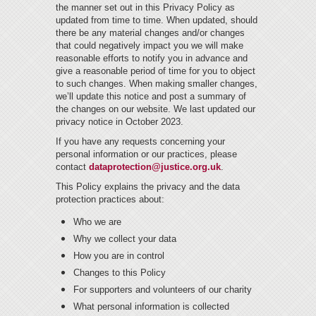
the manner set out in this Privacy Policy as
updated from time to time. When updated, should
there be any material changes and/or changes
that could negatively impact you we will make
reasonable efforts to notify you in advance and
give a reasonable period of time for you to object
to such changes. When making smaller changes,
we’ll update this notice and post a summary of
the changes on our website. We last updated our
privacy notice in October 2023.
If you have any requests concerning your
personal information or our practices, please
contact
dataprotection@justice.org.uk
.
This Policy explains the privacy and the data
protection practices about:
Who we are
Why we collect your data
How you are in control
Changes to this Policy
For supporters and volunteers of our charity
What personal information is collected