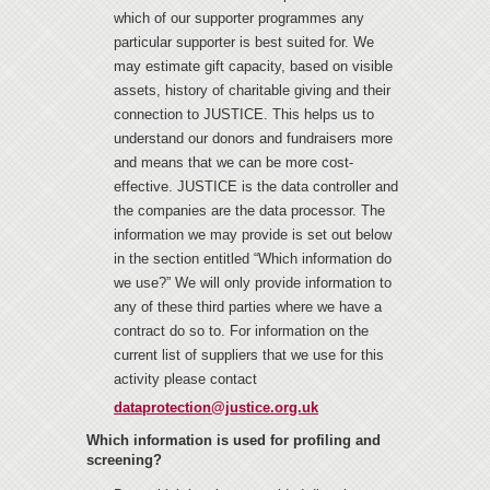
which of our supporter programmes any
particular supporter is best suited for. We
may estimate gift capacity, based on visible
assets, history of charitable giving and their
connection to JUSTICE. This helps us to
understand our donors and fundraisers more
and means that we can be more cost-
effective. JUSTICE is the data controller and
the companies are the data processor. The
information we may provide is set out below
in the section entitled “Which information do
we use?” We will only provide information to
any of these third parties where we have a
contract do so to. For information on the
current list of suppliers that we use for this
activity please contact
dataprotection@justice.org.uk
Which information is used for profiling and
screening?