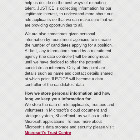
help us decide on the best ways of recruiting
talent. JUSTICE is collecting information for our
legitimate interest, to understand more about our
role applicants so that we can make sure that we
are providing opportunities to all.
We are also sometimes given personal
information by recruitment agencies to increase
the number of candidates applying for a position.
At first, any information shared by a recruitment
agency (the data controller) will be anonymous
until we have decided to offer the potential
candidate an interview. Only at this point are
details such as name and contact details shared
at which point JUSTICE will become a data
controller of the candidates’ data.
How we store personal information and how
long we keep your information for
We store the data of role applicants, trustees and
volunteers in Microsoft’s cloud document and
storage system, SharePoint, as well as in other
Microsoft applications. To read more about
Microsoft’s data storage and security please visit
Microsoft’s Trust Centre
.