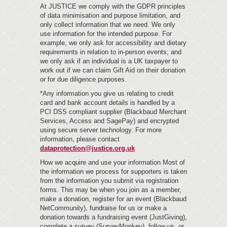
At JUSTICE we comply with the GDPR principles
of data minimisation and purpose limitation, and
only collect information that we need. We only
use information for the intended purpose. For
example, we only ask for accessibility and dietary
requirements in relation to in-person events; and
we only ask if an individual is a UK taxpayer to
work out if we can claim Gift Aid on their donation
or for due diligence purposes.
*Any information you give us relating to credit
card and bank account details is handled by a
PCI DSS compliant supplier (Blackbaud Merchant
Services, Access and SagePay) and encrypted
using secure server technology. For more
information, please contact
dataprotection@justice.org.uk
How we acquire and use your information Most of
the information we process for supporters is taken
from the information you submit via registration
forms. This may be when you join as a member,
make a donation, register for an event (Blackbaud
NetCommunity), fundraise for us or make a
donation towards a fundraising event (JustGiving),
complete a survey (SurveyMonkey), follow us, or