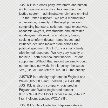
JUSTICE is a cross-party law reform and human
rights organisation working to strengthen the
justice system – administrative, civil and criminal
– in the United Kingdom. We are a membership
organisation, primarily of the legal profession,
comprising barristers, solicitors, legal executives,
academic lawyers, law students and interested
non-lawyers. We work on an all-party basis,
seeking to inform debate, frame issues and
influence decision-makers from across the
political spectrum. JUSTICE is a small charity,
with limited resources. We rely very heavily on
the help – both practical and financial – of our
supporters. Without that support we simply could
not continue our work. In this policy, the words
‘We’, ‘Us’ or ‘Our’ refer to JUSTICE ‘the charity’.
JUSTICE is a charity registered in England and
Wales (1058580) and Scotland (SCO43518).
JUSTICE is also a company registered in
England and Wales (registered number:
03216897) at 2nd Floor Lincoln House, 296-302
High Holborn, London, WC1V 7JH.
JUSTICE’s Data Protection Representative is