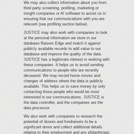
We may also collect information about you from
third party screening, profiling, marketing or
insight companies or AI software to assist us in
ensuring that our communications with you are
relevant (see profiling section below).
JUSTICE may also work with companies to look
at the personal information we store in our
database Raisers Edge and match it against
publicly available records to add value to our
database and improve the quality of the data.
JUSTICE has a legitimate interest in working with
these companies. It helps us to avoid sending
communications to people who are recently
deceased. We may record home moves and
changes of address where the data is publicly
available. This helps us to save money by only
contacting those people who would be most
interested in our communications. JUSTICE is
the data controller, and the companies are the
data processor.
We also work with companies to research the
potential of donors and fundraisers to be a
significant donor and collect additional details
relating to their employment and any philanthropic