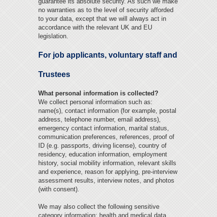
guarantee its absolute security. As such we make
no warranties as to the level of security afforded
to your data, except that we will always act in
accordance with the relevant UK and EU
legislation.
For job applicants, voluntary staff and
Trustees
What personal information is collected?
We collect personal information such as:
name(s), contact information (for example, postal
address, telephone number, email address),
emergency contact information, marital status,
communication preferences, references, proof of
ID (e.g. passports, driving license), country of
residency, education information, employment
history, social mobility information, relevant skills
and experience, reason for applying, pre-interview
assessment results, interview notes, and photos
(with consent).
We may also collect the following sensitive
category information: health and medical data,