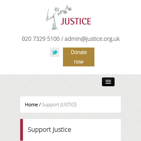
020 7329 5100 /
admin@justice.org.uk
Donate
now
HOME
Home
/
Support JUSTICE
ABOUT US
OUR WORK
Support Justice
NEWS